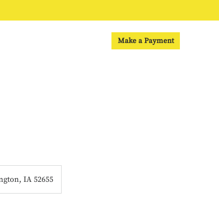
Make a Payment
ngton, IA 52655