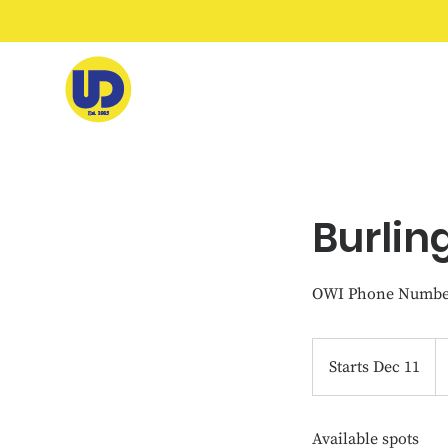
Burlin
OWI Phone Number
46
U
Starts Dec 11
S
do
t
a
Available spots
r