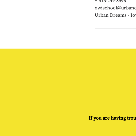
+ 515-249-8596
owischool@urband
Urban Dreams - Io
If you are having trou