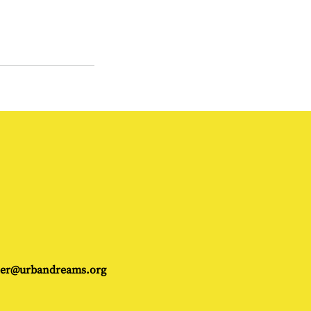
gler@urbandreams.org