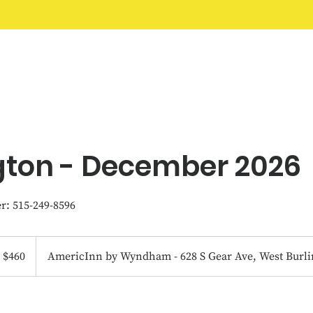
Home
Classes
FAQ
About
More
gton - December 2026
: 515-249-8596
0
S
$460
AmericInn by Wyndham - 628 S Gear Ave, West Burli
llars