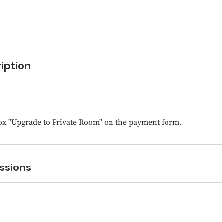
iption
0
ox "Upgrade to Private Room" on the payment form.
ssions