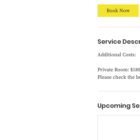
t
Book Now
s
D
e
c
Service Descr
1
1
Additional Costs:
Private Room: $18
Please check the b
Upcoming Se