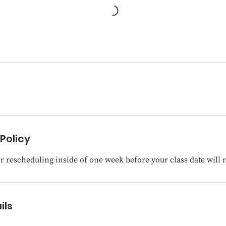
Policy
 rescheduling inside of one week before your class date will re
ils