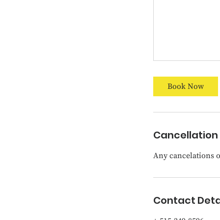
Book Now
Cancellation 
Any cancelations or
Contact Deta