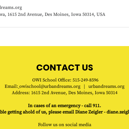
reams.org
wa, 1615 2nd Avenue, Des Moines, Iowa 50314, USA
CONTACT US
OWI
School
Office
: 515-249-8596
Email:
owischool@urbandreams.org
|
urbandreams.org
Address:
1615 2nd Avenue, Des Moines, Iowa 50314
In cases of an emergency - call 911.
ble getting ahold of us, please e
mail Diane Zeigler -
diane.zei
Follow us on social media