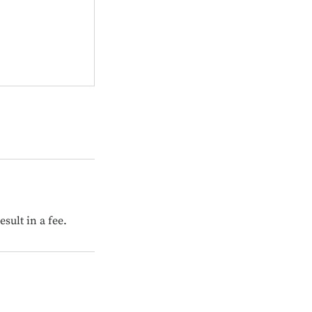
sult in a fee.