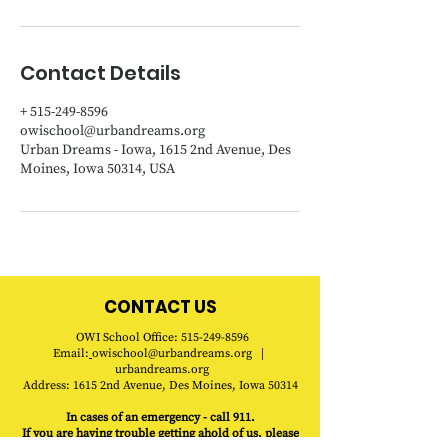
Contact Details
+ 515-249-8596
owischool@urbandreams.org
Urban Dreams - Iowa, 1615 2nd Avenue, Des
Moines, Iowa 50314, USA
CONTACT US
OWI
School
Office
:
515-249-8596
Email:
owischool@urbandreams.org
|
urbandreams.org
Address:
1615 2nd Avenue, Des Moines, Iowa 50314
In cases of an emergency - call 911.
If you are having trouble getting ahold of us, please