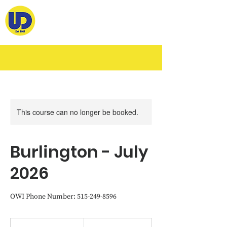
This course can no longer be booked.
Burlington - July
2026
OWI Phone Number: 515-249-8596
460
US