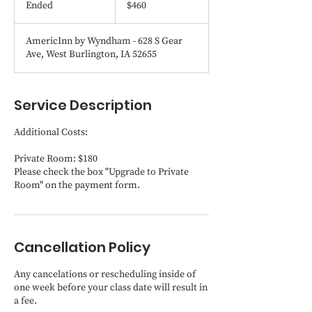
Ended
E
$460
dollars
n
d
AmericInn by Wyndham - 628 S Gear
e
Ave, West Burlington, IA 52655
d
Service Description
Additional Costs:
Private Room: $180
Please check the box "Upgrade to Private
Room" on the payment form.
Cancellation Policy
Any cancelations or rescheduling inside of
one week before your class date will result in
a fee.