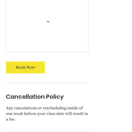
Book Now
Cancellation Policy
Any cancelations or rescheduling inside of
one week before your class date will result in
a fee.