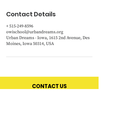
Contact Details
+ 515-249-8596
owischool@urbandreams.org
Urban Dreams - Iowa, 1615 2nd Avenue, Des
Moines, Iowa 50314, USA
CONTACT US
OWI
School
Office
:
515-249-8596
Email:
owischool@urbandreams.org
|
urbandreams.org
Address:
1615 2nd Avenue, Des Moines, Iowa 50314
In cases of an emergency - call 911.
If you are having trouble getting ahold of us, please
e
mail Diane Zeigler
-
diane.zeigler@urbandreams.org