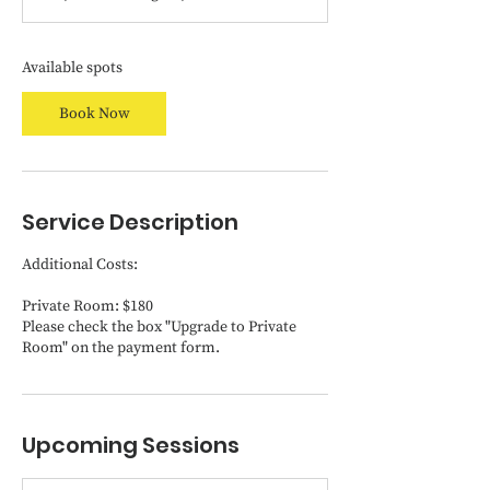
t
s
O
c
Available spots
t
1
Book Now
6
Service Description
Additional Costs:
Private Room: $180
Please check the box "Upgrade to Private
Room" on the payment form.
Upcoming Sessions