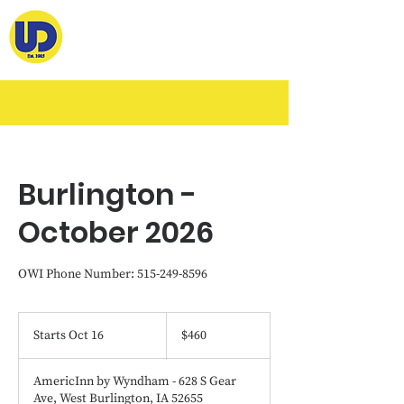
Burlington -
October 2026
OWI Phone Number: 515-249-8596
460
US
Starts Oct 16
S
$460
dollars
t
a
AmericInn by Wyndham - 628 S Gear
r
Ave, West Burlington, IA 52655